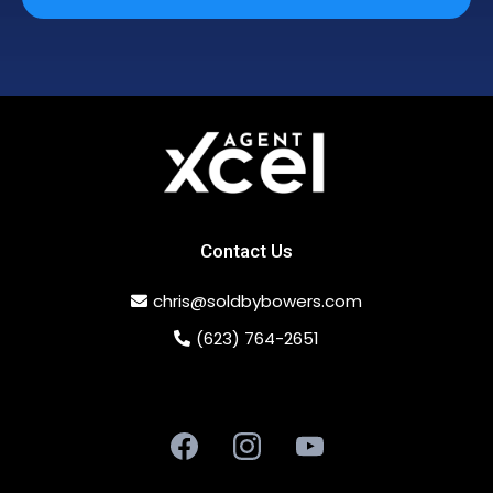
Contact Us
chris@soldbybowers.com
(623) 764-2651