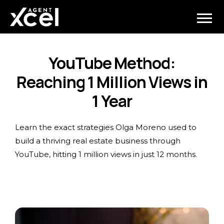
YouTube Method:
Reaching 1 Million Views in
1 Year
Learn the exact strategies Olga Moreno used to
build a thriving real estate business through
YouTube, hitting 1 million views in just 12 months.