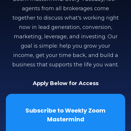
agents from all brokerages come
together to discuss what's working right
now in lead generation, conversion,
marketing, leverage, and investing. Our
goal is simple: help you grow your
income, get your time back, and build a
business that supports the life you want.
Apply Below for Access
Subscribe to Weekly Zoom
Mastermind