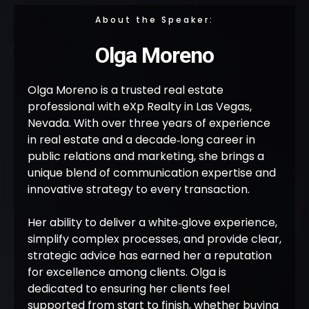
About the Speaker:
Olga Moreno
Olga Moreno is a trusted real estate
professional with eXp Realty in Las Vegas,
Nevada. With over three years of experience
in real estate and a decade‑long career in
public relations and marketing, she brings a
unique blend of communication expertise and
innovative strategy to every transaction.
Her ability to deliver a white‑glove experience,
simplify complex processes, and provide clear,
strategic advice has earned her a reputation
for excellence among clients. Olga is
dedicated to ensuring her clients feel
supported from start to finish, whether buying