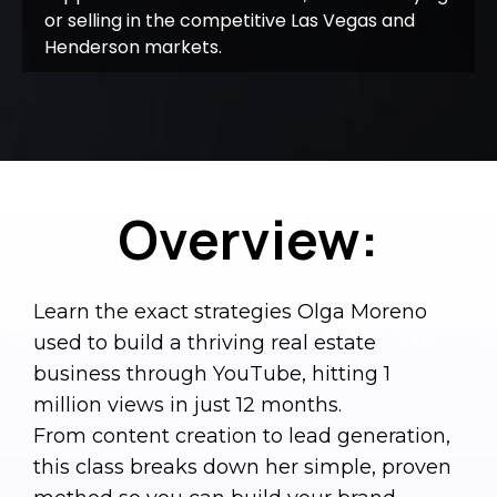
or selling in the competitive Las Vegas and
Henderson markets.
Overview:
Learn the exact strategies Olga Moreno
used to build a thriving real estate
business through YouTube, hitting 1
million views in just 12 months.
From content creation to lead generation,
this class breaks down her simple, proven