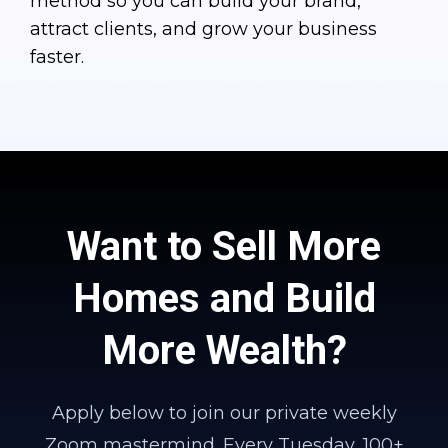
method so you can build your brand,
attract clients, and grow your business
faster.
Want to Sell More
Homes and Build
More Wealth?
Apply below to join our private weekly
Zoom mastermind. Every Tuesday, 100+