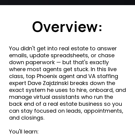
Overview:
You didn't get into real estate to answer
emails, update spreadsheets, or chase
down paperwork — but that's exactly
where most agents get stuck. In this live
class, top Phoenix agent and VA staffing
expert Dave Zajdzinski breaks down the
exact system he uses to hire, onboard, and
manage virtual assistants who run the
back end of a real estate business so you
can stay focused on leads, appointments,
and closings.
You'll learn: