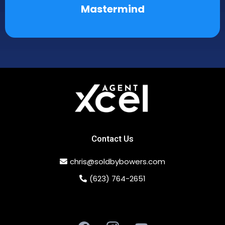
Mastermind
Contact Us
chris@soldbybowers.com
(623) 764-2651