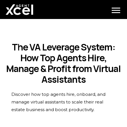
The VA Leverage System:
How Top Agents Hire,
Manage & Profit from Virtual
Assistants
Discover how top agents hire, onboard, and
manage virtual assistants to scale their real
estate business and boost productivity.