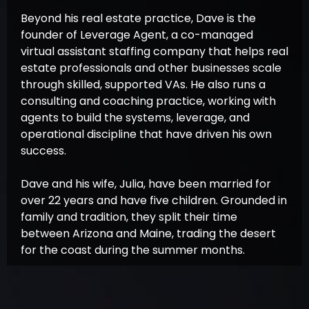
Beyond his real estate practice, Dave is the
founder of Leverage Agent, a co-managed
virtual assistant staffing company that helps real
estate professionals and other businesses scale
through skilled, supported VAs. He also runs a
consulting and coaching practice, working with
agents to build the systems, leverage, and
operational discipline that have driven his own
success.
Dave and his wife, Julia, have been married for
over 22 years and have five children. Grounded in
family and tradition, they split their time
between Arizona and Maine, trading the desert
for the coast during the summer months.