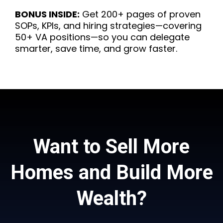
BONUS INSIDE:
Get 200+ pages of proven
SOPs, KPIs, and hiring strategies—covering
50+ VA positions—so you can delegate
smarter, save time, and grow faster.
Want to Sell More
Homes and Build More
Wealth?