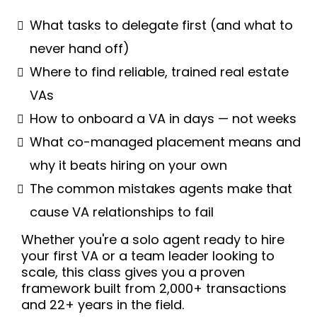
What tasks to delegate first (and what to
never hand off)
Where to find reliable, trained real estate
VAs
How to onboard a VA in days — not weeks
What co-managed placement means and
why it beats hiring on your own
The common mistakes agents make that
cause VA relationships to fail
Whether you're a solo agent ready to hire
your first VA or a team leader looking to
scale, this class gives you a proven
framework built from 2,000+ transactions
and 22+ years in the field.