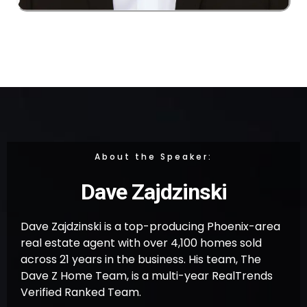
About the Speaker:
Dave Zajdzinski
Dave Zajdzinski is a top-producing Phoenix-area
real estate agent with over 4,100 homes sold
across 21 years in the business. His team, The
Dave Z Home Team, is a multi-year RealTrends
Verified Ranked Team.