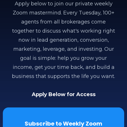
Apply below to join our private weekly
Zoom mastermind. Every Tuesday, 100+
agents from all brokerages come
together to discuss what's working right
now in lead generation, conversion,
marketing, leverage, and investing. Our
goal is simple: help you grow your
income, get your time back, and build a
business that supports the life you want.
Apply Below for Access
Subscribe to Weekly Zoom