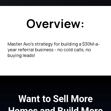
Overview:
Master Avo's strategy for building a $30M-a-
year referral business - no cold calls, no
buying leads!
Want to Sell More
Homes and Build More