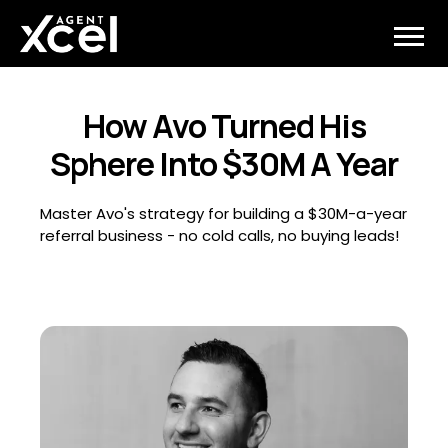
How Avo Turned His
Sphere Into $30M A Year
Master Avo's strategy for building a $30M-a-year
referral business - no cold calls, no buying leads!