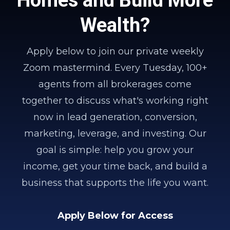
Wealth?
Apply below to join our private weekly
Zoom mastermind. Every Tuesday, 100+
agents from all brokerages come
together to discuss what's working right
now in lead generation, conversion,
marketing, leverage, and investing. Our
goal is simple: help you grow your
income, get your time back, and build a
business that supports the life you want.
Apply Below for Access